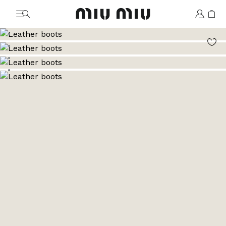
MiuMiu logo
Go to image 1
Go to image 2
Go to image 3
Go to image 4
Go to image 5