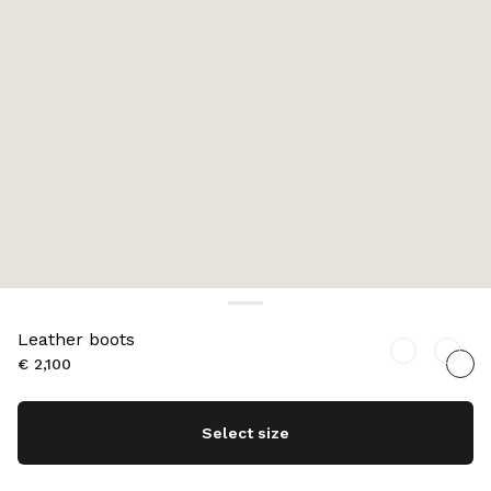
Leather boots
€ 2,100
Select size