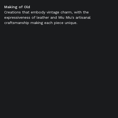
Making of Old
Color:
Sienna
Creations that embody vintage charm, with the
expressiveness of leather and Miu Miu's artisanal
craftsmanship making each piece unique.
SELECT SIZE (IT):
34
34,5
35
35,5
36
36,5
37
37,5
38
38,5
39
39,5
40
40,5
41
41,5
42
Add to bag
Find in store
Product details
Shipping & Returns