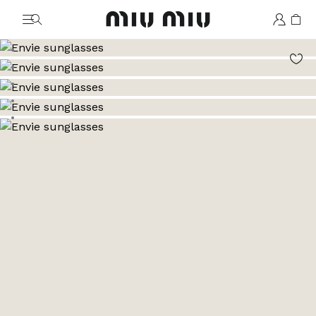
MiuMiu logo
Go to image 1
Go to image 2
Go to image 3
Go to image 4
Go to image 5
Go to image 6