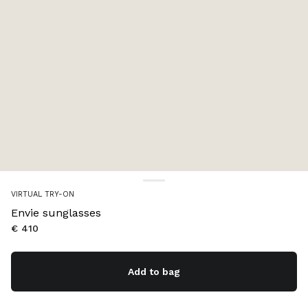
VIRTUAL TRY-ON
Envie sunglasses
€ 410
Add to bag