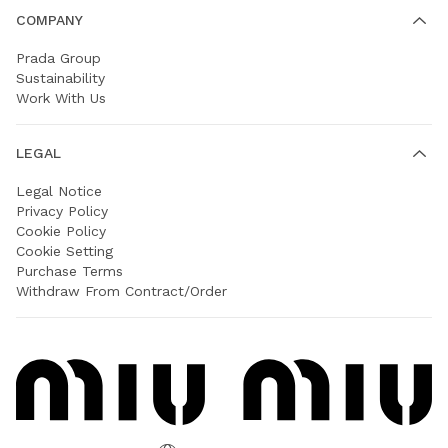
COMPANY
Prada Group
Sustainability
Work With Us
LEGAL
Legal Notice
Privacy Policy
Cookie Policy
Cookie Setting
Purchase Terms
Withdraw From Contract/Order