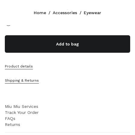
Color:
Marsala Red Bio Lenses
Home
/
Accessories
/
Eyewear
Follow Us facebook
Follow Us instagram
Follow Us twitter
Follow Us youtube
Follow Us tiktok
Follow Us snapchat
CONTACTS
Add to bag
+377 97 98 22 53
Write Us On WhatsApp
Contacts
Product details
Store Locator
Sitemap
Shipping & Returns
SUPPORT
Miu Miu Services
Track Your Order
FAQs
Returns