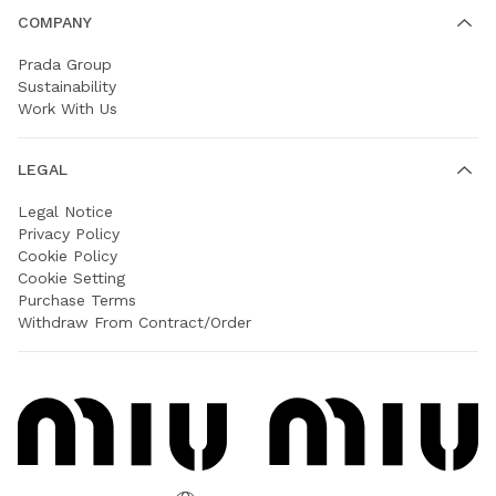
COMPANY
Prada Group
Sustainability
Work With Us
LEGAL
Legal Notice
Privacy Policy
Cookie Policy
Cookie Setting
Purchase Terms
Withdraw From Contract/Order