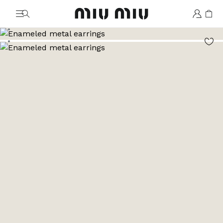
MiuMiu logo
Go to image 1
Go to image 2
Go to image 3