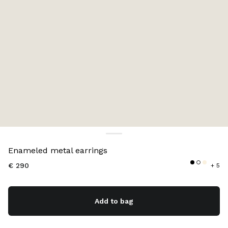
Color:
Black
Enameled metal earrings
€ 290
+ 5
Add to bag