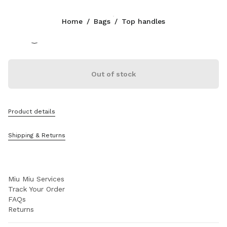
Color:
Briarwood
Home
/
Bags
/
Top handles
Follow Us facebook
Follow Us instagram
Follow Us twitter
Follow Us youtube
Follow Us tiktok
Follow Us snapchat
CONTACTS
Out of stock
+377 97 98 22 53
Write Us On WhatsApp
Contacts
Product details
Store Locator
Sitemap
Shipping & Returns
SUPPORT
Miu Miu Services
Track Your Order
FAQs
Returns