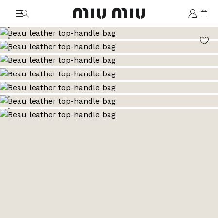
MiuMiu logo
Go to image 1
Go to image 2
Go to image 3
Go to image 4
Go to image 5
Go to image 6
Go to image 7
Go to image 8