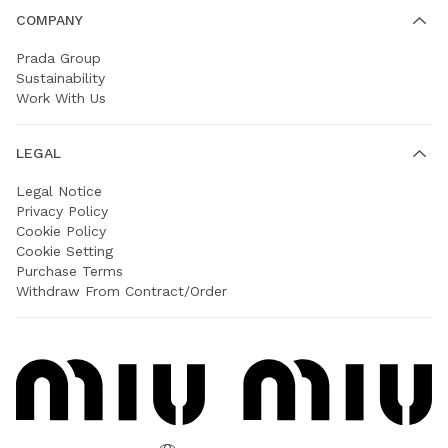
COMPANY
Prada Group
Sustainability
Work With Us
LEGAL
Legal Notice
Privacy Policy
Cookie Policy
Cookie Setting
Purchase Terms
Withdraw From Contract/Order