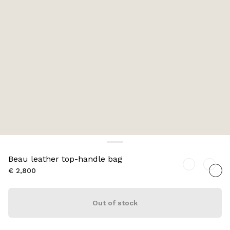
Beau leather top-handle bag
€ 2,800
Out of stock