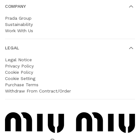
COMPANY
Prada Group
Sustainability
Work With Us
LEGAL
Legal Notice
Privacy Policy
Cookie Policy
Cookie Setting
Purchase Terms
Withdraw From Contract/Order