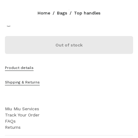
Color:
Cocoa Brown
Home
/
Bags
/
Top handles
Follow Us facebook
Follow Us instagram
Follow Us twitter
Follow Us youtube
Follow Us tiktok
Follow Us snapchat
CONTACTS
Out of stock
+377 97 98 22 53
Write Us On WhatsApp
Contacts
Product details
Store Locator
Sitemap
Shipping & Returns
SUPPORT
Miu Miu Services
Track Your Order
FAQs
Returns