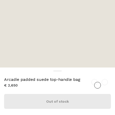
Arcadie padded suede top-handle bag
€ 2,650
Out of stock