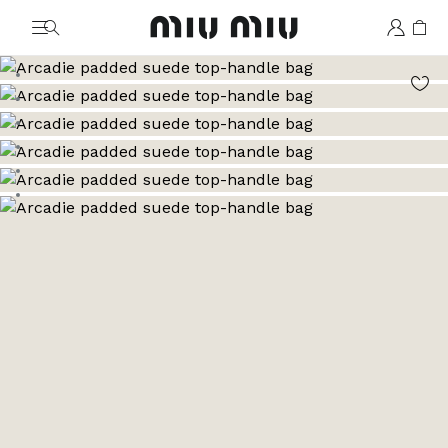
MiuMiu logo
Go to image 1
Go to image 2
Go to image 3
Go to image 4
Go to image 5
Go to image 6
Go to image 7