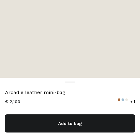
Color:
Lake Blue
Arcadie leather mini-bag
€ 2,100
+ 1
Add to bag