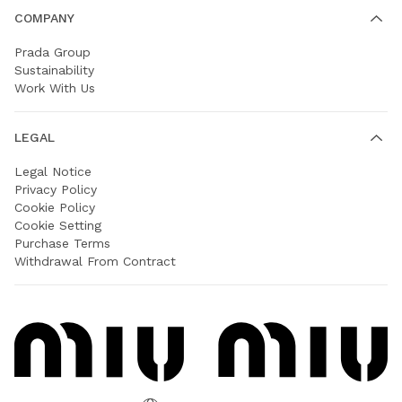
COMPANY
Prada Group
Sustainability
Work With Us
LEGAL
Legal Notice
Privacy Policy
Cookie Policy
Cookie Setting
Purchase Terms
Withdrawal From Contract