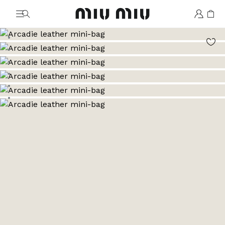
MiuMiu logo
Go to image 1
Go to image 2
Go to image 3
Go to image 4
Go to image 5
Go to image 6
Go to image 7