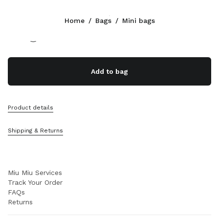
Color:
Lake Blue
Home
/
Bags
/
Mini bags
Follow Us facebook
Follow Us instagram
Follow Us twitter
Follow Us youtube
Follow Us tiktok
Follow Us snapchat
CONTACTS
Add to bag
+377 97 98 22 53
Write Us On WhatsApp
Contacts
Product details
Store Locator
Sitemap
Shipping & Returns
SUPPORT
Miu Miu Services
Track Your Order
FAQs
Returns