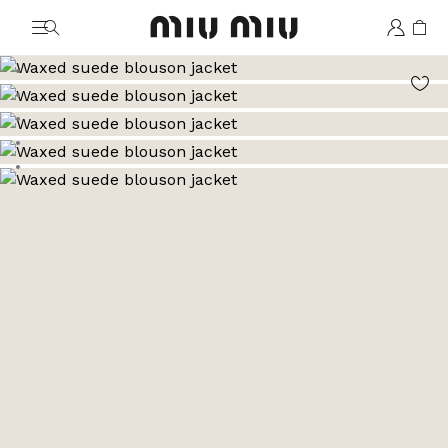
MiuMiu logo
Go to image 1
Go to image 2
Go to image 3
Go to image 4
Go to image 5
Go to image 6