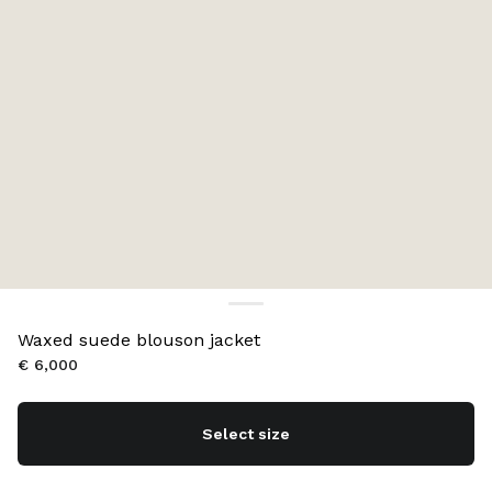
Waxed suede blouson jacket
€ 6,000
Select size