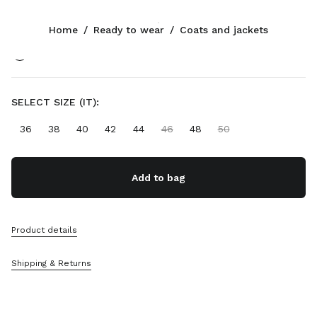
Color:
Soy Green
Home
/
Ready to wear
/
Coats and jackets
Follow Us facebook
Follow Us instagram
Follow Us twitter
Follow Us youtube
Follow Us tiktok
Follow Us snapchat
CONTACTS
SELECT SIZE (IT):
+352 27 94 21 54
36
38
40
42
44
46
48
50
Write Us On WhatsApp
Contacts
Store Locator
Add to bag
Sitemap
SUPPORT
Product details
Miu Miu Services
Shipping & Returns
Track Your Order
FAQs
Returns