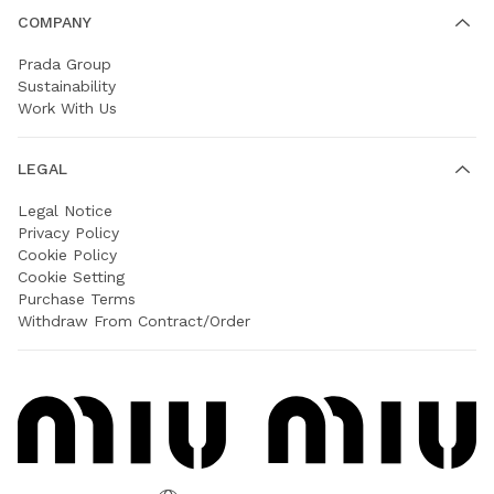
COMPANY
Prada Group
Sustainability
Work With Us
LEGAL
Legal Notice
Privacy Policy
Cookie Policy
Cookie Setting
Purchase Terms
Withdraw From Contract/Order