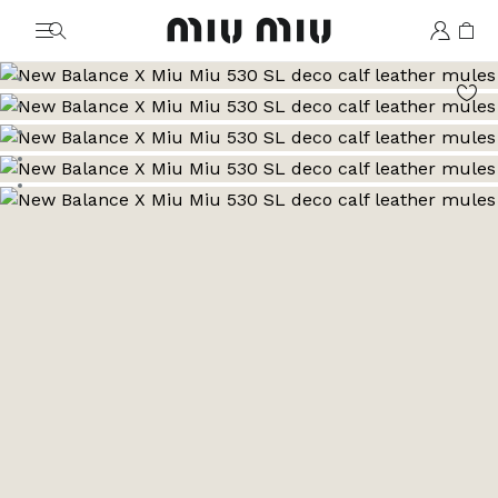
MiuMiu logo
Go to image 1
Go to image 2
Go to image 3
Go to image 4
Go to image 5
Go to image 6