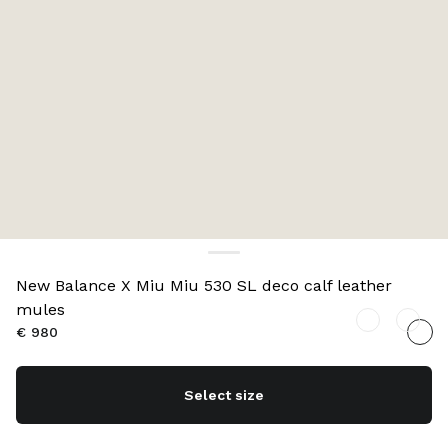
New Balance X Miu Miu 530 SL deco calf leather
mules
€ 980
Select size