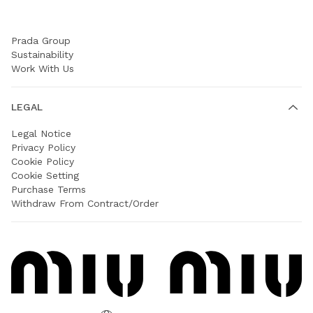
COMPANY
Prada Group
Sustainability
Work With Us
LEGAL
Legal Notice
Privacy Policy
Cookie Policy
Cookie Setting
Purchase Terms
Withdraw From Contract/Order