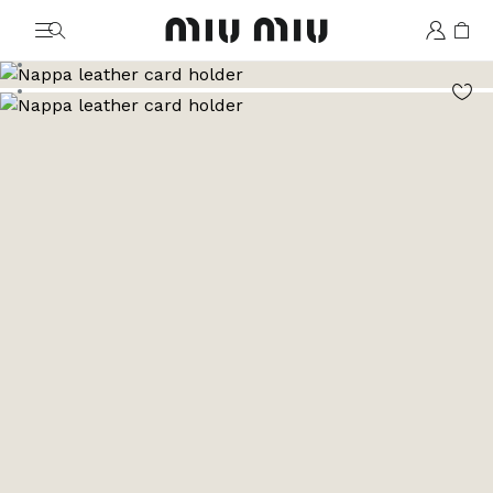
MiuMiu logo
Go to image 1
Go to image 2
Go to image 3