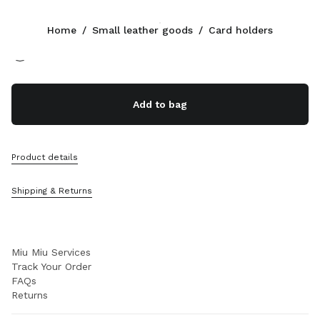
Color:
Oak
Home
/
Small leather goods
/
Card holders
Follow Us facebook
Follow Us instagram
Follow Us twitter
Follow Us youtube
Follow Us tiktok
Follow Us snapchat
CONTACTS
Add to bag
+352 27 94 21 54
Write Us On WhatsApp
Contacts
Product details
Store Locator
Sitemap
Shipping & Returns
SUPPORT
Miu Miu Services
Track Your Order
FAQs
Returns