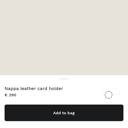
Nappa leather card holder
€ 290
Add to bag