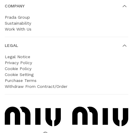
COMPANY
Prada Group
Sustainability
Work With Us
LEGAL
Legal Notice
Privacy Policy
Cookie Policy
Cookie Setting
Purchase Terms
Withdraw From Contract/Order