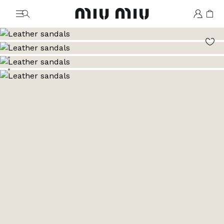
MiuMiu logo
Go to image 1
Go to image 2
Go to image 3
Go to image 4
Go to image 5