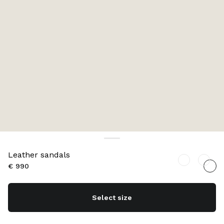
Leather sandals
€ 990
Select size