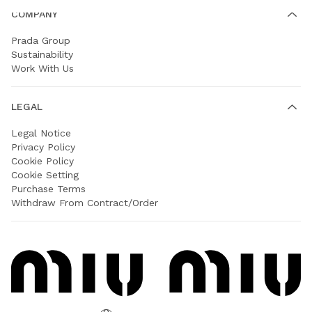
COMPANY
Prada Group
Sustainability
Work With Us
LEGAL
Legal Notice
Privacy Policy
Cookie Policy
Cookie Setting
Purchase Terms
Withdraw From Contract/Order