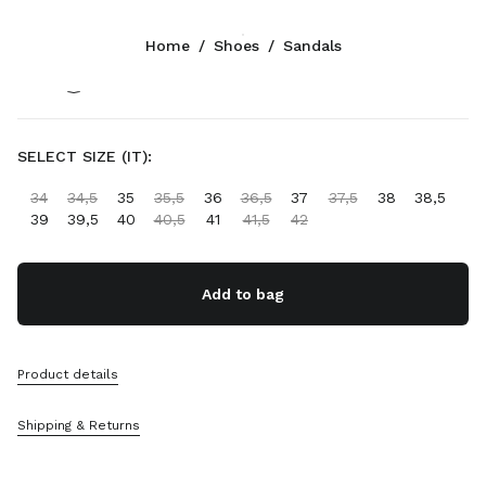
Color:
Coffee
Home
/
Shoes
/
Sandals
Follow Us facebook
Follow Us instagram
Follow Us twitter
Follow Us youtube
Follow Us tiktok
Follow Us snapchat
CONTACTS
SELECT SIZE (IT):
+352 27 94 21 54
34
34,5
35
35,5
36
36,5
37
37,5
38
38,5
Write Us On WhatsApp
39
39,5
40
40,5
41
41,5
42
Contacts
Store Locator
Sitemap
Add to bag
SUPPORT
Product details
Miu Miu Services
Track Your Order
Shipping & Returns
FAQs
Returns