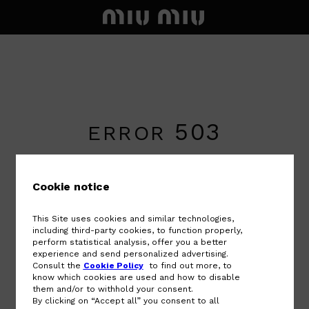
503
ERROR
An error has occurred. Sorry for the
inconvenience.
Cookie notice
The service will be available soon. Please
contact customer service if the error
This Site uses cookies and similar technologies,
persists.
including third-party cookies, to function properly,
perform statistical analysis, offer you a better
experience and send personalized advertising.
Consult the
Cookie Policy
to find out more, to
BACK TO HOME PAGE
know which cookies are used and how to disable
them and/or to withhold your consent.
By clicking on “Accept all” you consent to all