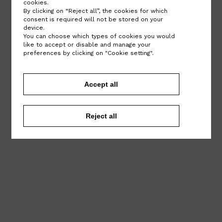
cookies.
By clicking on “Reject all”, the cookies for which
consent is required will not be stored on your
device.
You can choose which types of cookies you would
like to accept or disable and manage your
preferences by clicking on "Cookie setting".
Accept all
Reject all