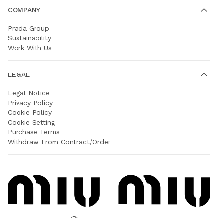
COMPANY
Prada Group
Sustainability
Work With Us
LEGAL
Legal Notice
Privacy Policy
Cookie Policy
Cookie Setting
Purchase Terms
Withdraw From Contract/Order