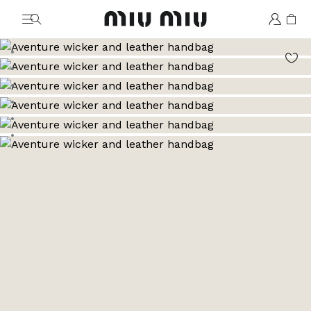
MiuMiu logo
Go to image 1
Go to image 2
Go to image 3
Go to image 4
Go to image 5
Go to image 6
Go to image 7