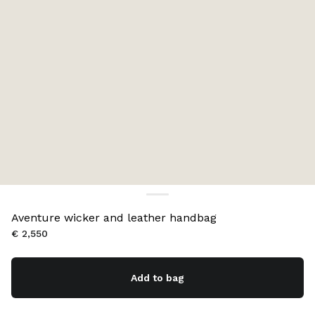
Aventure wicker and leather handbag
€ 2,550
Add to bag