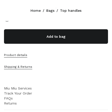
Color:
Tan/Caramel
Home
/
Bags
/
Top handles
Follow Us facebook
Follow Us instagram
Follow Us twitter
Follow Us youtube
Follow Us tiktok
Follow Us snapchat
CONTACTS
Add to bag
+352 27 94 21 54
Write Us On WhatsApp
Contacts
Product details
Store Locator
Sitemap
Shipping & Returns
SUPPORT
Miu Miu Services
Track Your Order
FAQs
Returns