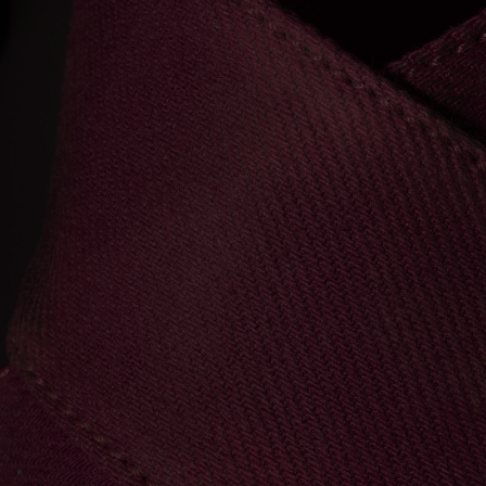
Go to image 1