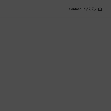
Contact us