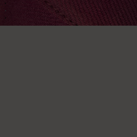
Go to image 2
Go to image 3
Go to image 4