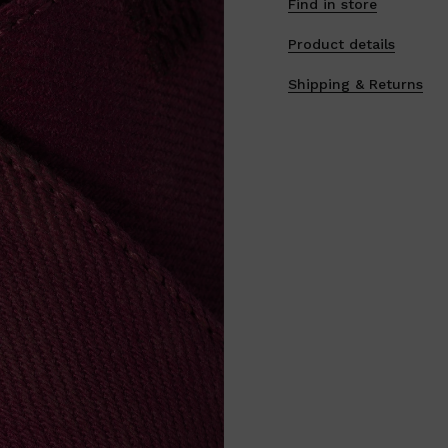
Find in store
Product details
Shipping & Returns