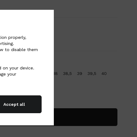
ion properly,
tising.
w to disable them
d on your device.
36
36,5
37
37,5
38
38,5
39
39,5
40
age your
Accept all
Add to bag