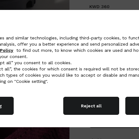
KWD 360
COLOR:
Burgundy
es and similar technologies, including third-party cookies, to funct
analysis, offer you a better experience and send personalized adver
Policy
to find out more, to know which cookies are used and ho
your consent.
SELECT SIZE (IT):
pt all” you consent to all cookies.
ct all”, the cookies for which consent is required will not be store
34
34,5
35
35,5
h types of cookies you would like to accept or disable and man
40,5
41
41,5
42
ing on "Cookie setting".
Size Chart
g
Reject all