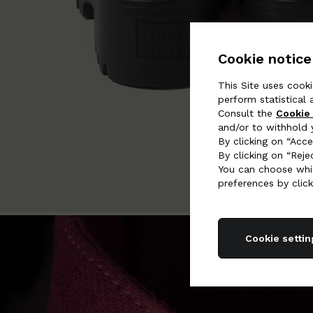
Cookie notice
This Site uses cooki
perform statistical 
Consult the
Cookie 
and/or to withhold 
By clicking on “Acce
By clicking on “Reje
You can choose whic
preferences by click
Cookie settin