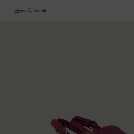
Menu
Search