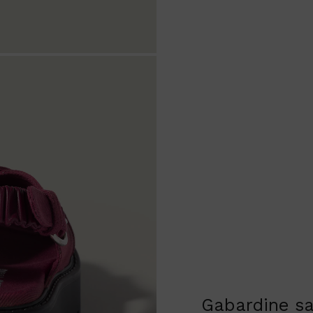
Gabardine s