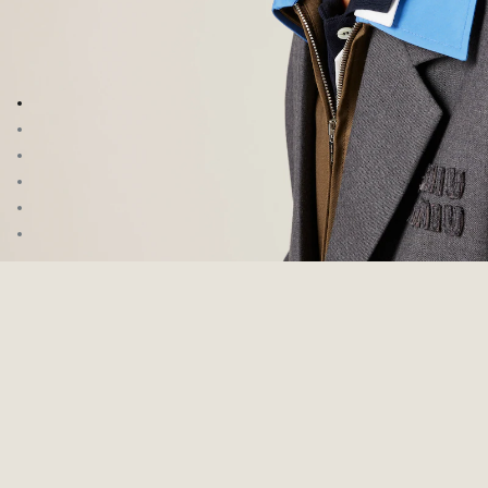
Go to image 1
Go to image 2
Go to image 3
Go to image 4
Go to image 5
Go to image 6