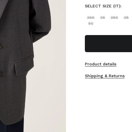
SELECT SIZE (IT):
36S
36
38S
38
50
Product details
Shipping & Returns