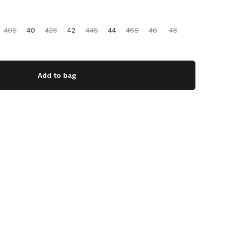
40S
40
42S
42
44S
44
46S
46
48
Add to bag