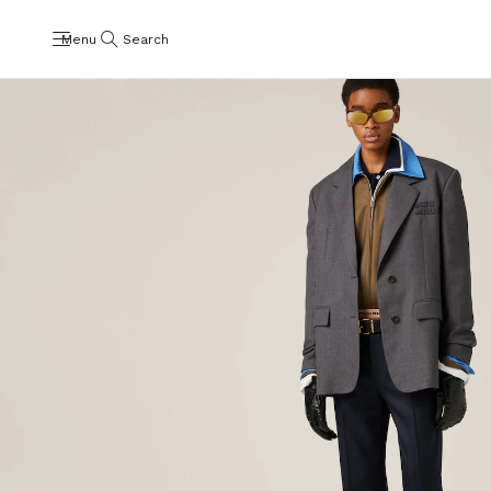
Menu
Search