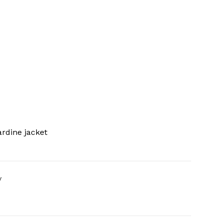
rdine jacket
y