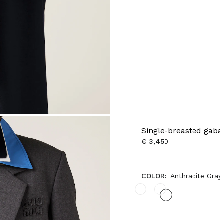
Single-breasted gaba
€ 3,450
COLOR:
Anthracite Gra