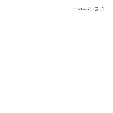
Contact us