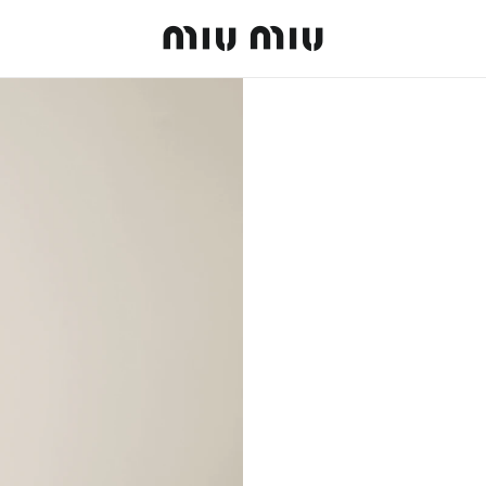
MiuMiu logo