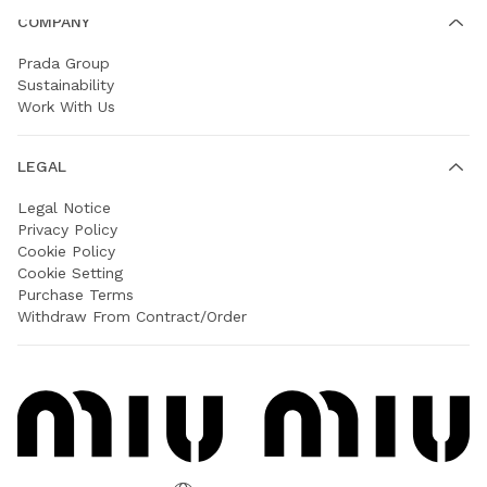
COMPANY
Prada Group
Sustainability
Work With Us
LEGAL
Legal Notice
Privacy Policy
Cookie Policy
Cookie Setting
Purchase Terms
Withdraw From Contract/Order