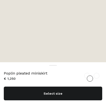
Poplin pleated miniskirt
€ 1,250
Select size