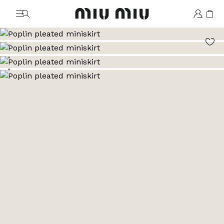
MiuMiu logo
Go to image 1
Go to image 2
Go to image 3
Go to image 4
Go to image 5