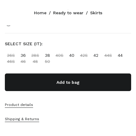
Color:
Olive Green
Home
/
Ready to wear
/
Skirts
Follow Us facebook
Follow Us instagram
Follow Us twitter
Follow Us youtube
Follow Us tiktok
Follow Us snapchat
CONTACTS
SELECT SIZE (IT):
+800 648 648 00
36S
36
38S
38
40S
40
42S
42
44S
44
Write Us On WhatsApp
46S
46
48
50
Contacts
Store Locator
Sitemap
Add to bag
SUPPORT
Product details
Miu Miu Services
Track Your Order
Shipping & Returns
FAQs
Returns