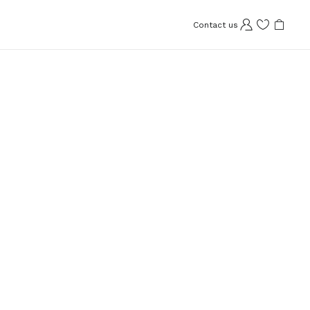
Contact us