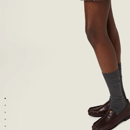
Go to image 1
Go to image 2
Go to image 3
Go to image 4
Go to image 5