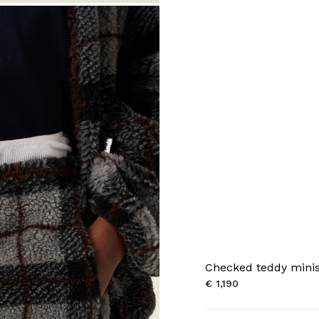
Checked teddy minis
€ 1,190