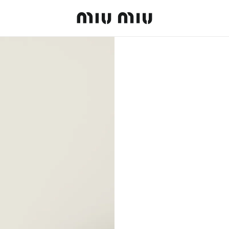
MiuMiu logo