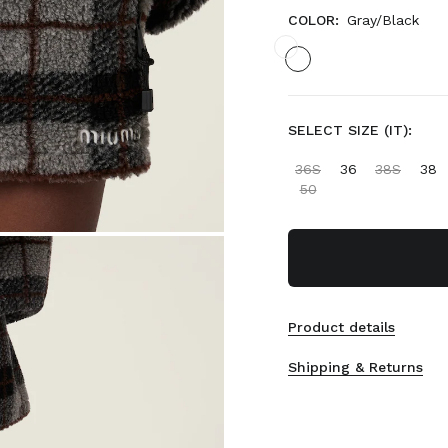
COLOR:
Gray/Black
SELECT SIZE (IT):
36S
36
38S
38
50
Product details
Shipping & Returns