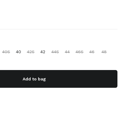
40S
40
42S
42
44S
44
46S
46
48
Add to bag