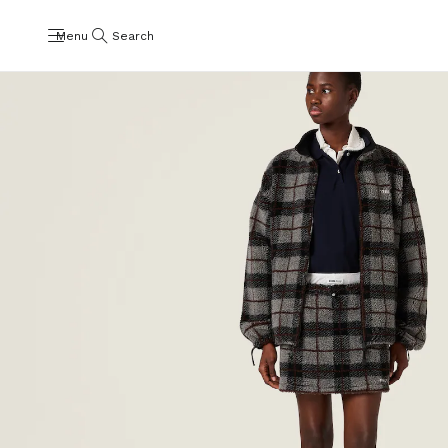
Menu
Search