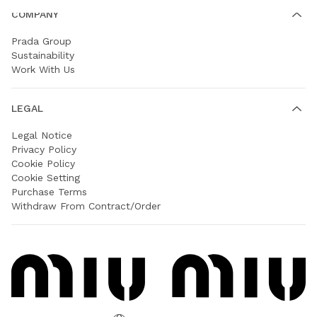
COMPANY
Prada Group
Sustainability
Work With Us
LEGAL
Legal Notice
Privacy Policy
Cookie Policy
Cookie Setting
Purchase Terms
Withdraw From Contract/Order