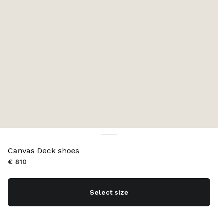
Canvas Deck shoes
€ 810
Select size