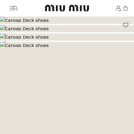
MiuMiu logo
Go to image 1
Go to image 2
Go to image 3
Go to image 4
Go to image 5