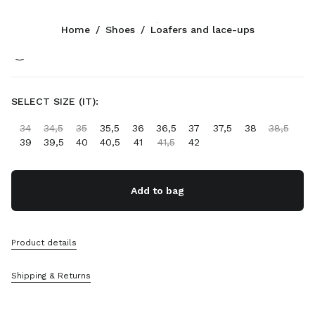
Color:
Ecru
Home
/
Shoes
/
Loafers and lace-ups
Follow Us facebook
Follow Us instagram
Follow Us twitter
Follow Us youtube
Follow Us tiktok
Follow Us snapchat
CONTACTS
SELECT SIZE (IT):
+800 648 648 00
34
34,5
35
35,5
36
36,5
37
37,5
38
38,5
Write Us On WhatsApp
39
39,5
40
40,5
41
41,5
42
Contacts
Store Locator
Sitemap
Add to bag
SUPPORT
Product details
Miu Miu Services
Track Your Order
Shipping & Returns
FAQs
Returns