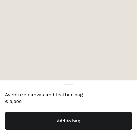
Aventure canvas and leather bag
€ 3,000
Add to bag