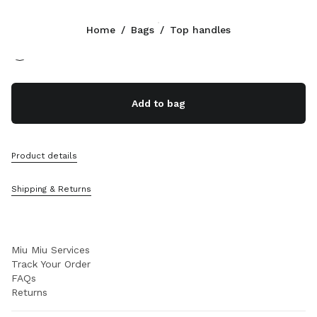
Color:
Beige/Brandy
Home
/
Bags
/
Top handles
Follow Us facebook
Follow Us instagram
Follow Us twitter
Follow Us youtube
Follow Us tiktok
Follow Us snapchat
CONTACTS
Add to bag
+800 648 648 00
Write Us On WhatsApp
Contacts
Product details
Store Locator
Sitemap
Shipping & Returns
SUPPORT
Miu Miu Services
Track Your Order
FAQs
Returns