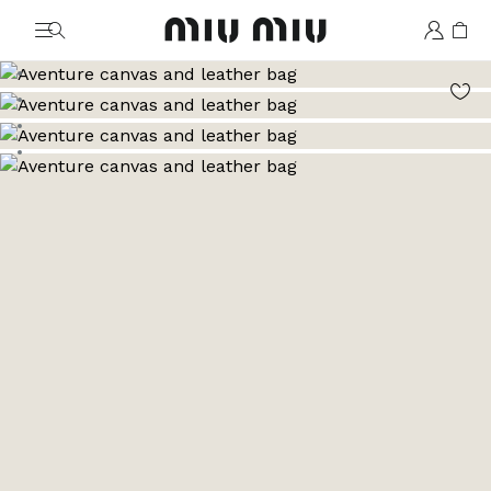
MiuMiu logo
Go to image 1
Go to image 2
Go to image 3
Go to image 4
Go to image 5