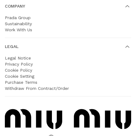
COMPANY
Prada Group
Sustainability
Work With Us
LEGAL
Legal Notice
Privacy Policy
Cookie Policy
Cookie Setting
Purchase Terms
Withdraw From Contract/Order