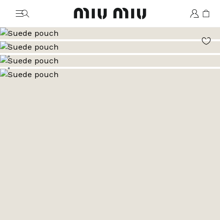
MiuMiu logo
Go to image 1
Go to image 2
Go to image 3
Go to image 4
Go to image 5