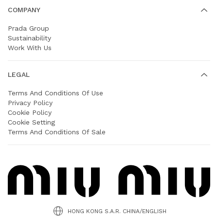
COMPANY
Prada Group
Sustainability
Work With Us
LEGAL
Terms And Conditions Of Use
Privacy Policy
Cookie Policy
Cookie Setting
Terms And Conditions Of Sale
HONG KONG S.A.R. CHINA/ENGLISH