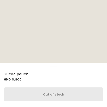
Suede pouch
HKD 9,800
Out of stock