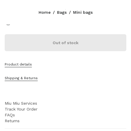
Color:
Olive Green
Home
/
Bags
/
Mini bags
Follow Us facebook
Follow Us instagram
Follow Us twitter
Follow Us youtube
CONTACTS
Out of stock
+852 2603 9501
Write Us On WhatsApp
Contacts
Product details
Store Locator
Sitemap
Shipping & Returns
SUPPORT
Miu Miu Services
Track Your Order
FAQs
Returns