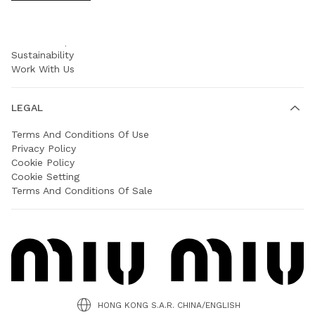
COMPANY
Prada Group
Sustainability
Work With Us
LEGAL
Terms And Conditions Of Use
Privacy Policy
Cookie Policy
Cookie Setting
Terms And Conditions Of Sale
HONG KONG S.A.R. CHINA/ENGLISH