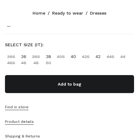
Color:
Black
Home
/
Ready to wear
/
Dresses
Follow Us facebook
Follow Us instagram
Follow Us twitter
Follow Us youtube
CONTACTS
SELECT SIZE (IT):
+852 2603 9501
36S
36
38S
38
40S
40
42S
42
44S
44
Write Us On WhatsApp
46S
46
48
50
Contacts
Store Locator
Sitemap
Add to bag
SUPPORT
Find in store
Miu Miu Services
Track Your Order
Product details
FAQs
Returns
Shipping & Returns