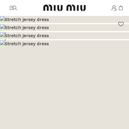
MiuMiu logo
Go to image 1
Go to image 2
Go to image 3
Go to image 4
Go to image 5