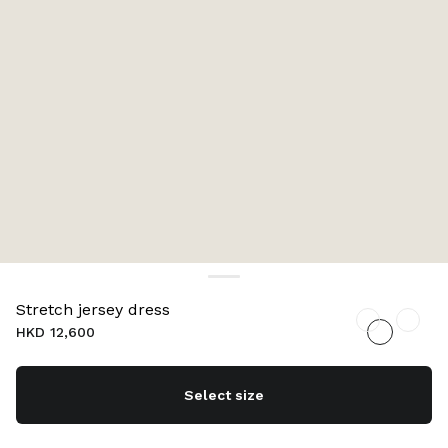
Stretch jersey dress
HKD 12,600
Select size