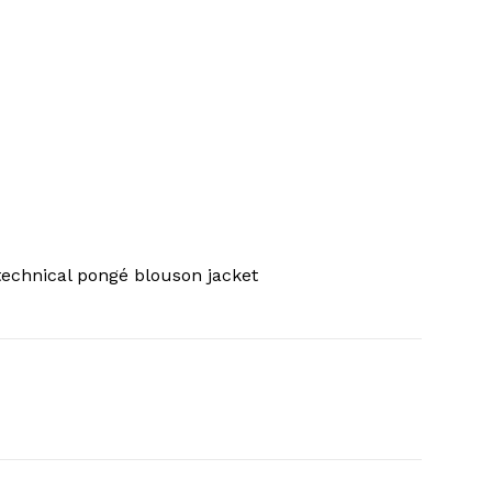
echnical pongé blouson jacket