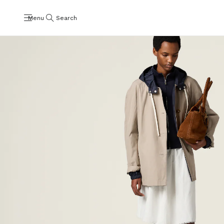
Menu
Search