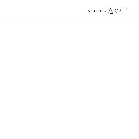
Contact us