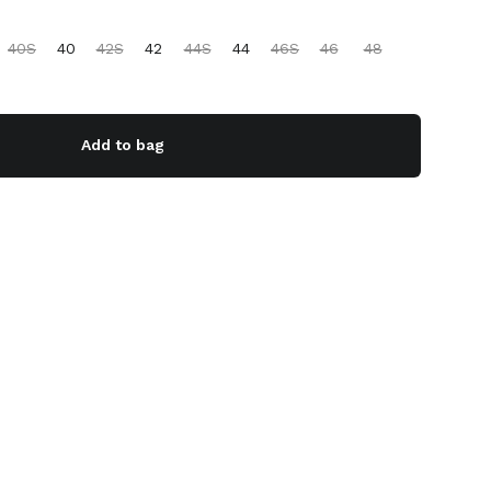
40S
40
42S
42
44S
44
46S
46
48
Add to bag