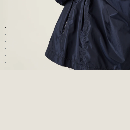
Go to image 1
Go to image 2
Go to image 3
Go to image 4
Go to image 5
Go to image 6