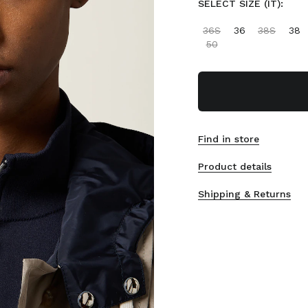
SELECT SIZE (IT):
36S
36
38S
38
50
Find in store
Product details
Shipping & Returns