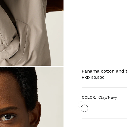
Panama cotton and t
HKD 50,500
COLOR:
Clay/Navy