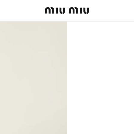
MiuMiu logo