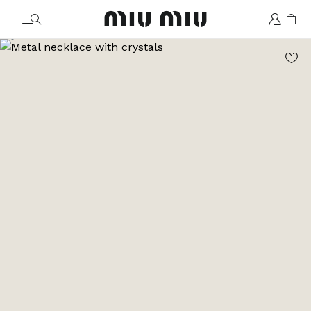
MiuMiu logo
Go to image 1
Go to image 2