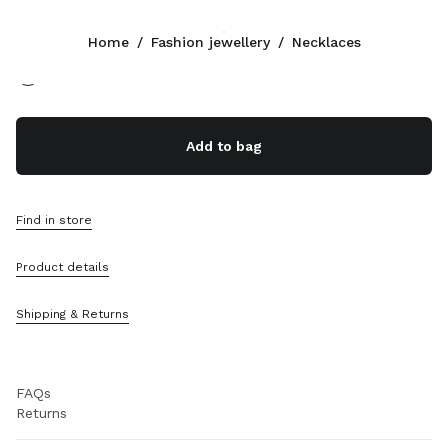
Color:
Gold/Crystal
Home
/
Fashion jewellery
/
Necklaces
Follow Us facebook
Follow Us instagram
Follow Us twitter
Follow Us youtube
CONTACTS
Add to bag
+852 2603 9501
Write Us On WhatsApp
Contacts
Find in store
Store Locator
Sitemap
Product details
SUPPORT
Shipping & Returns
Miu Miu Services
Track Your Order
FAQs
Returns