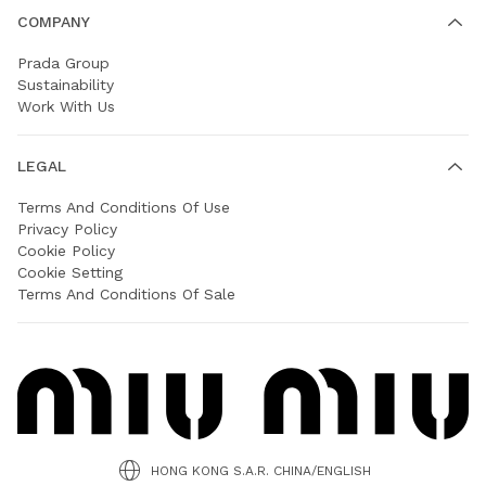
COMPANY
Prada Group
Sustainability
Work With Us
LEGAL
Terms And Conditions Of Use
Privacy Policy
Cookie Policy
Cookie Setting
Terms And Conditions Of Sale
HONG KONG S.A.R. CHINA/ENGLISH