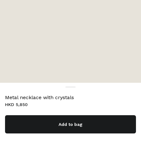
Metal necklace with crystals
HKD 5,850
Add to bag