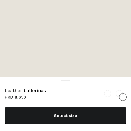
Leather ballerinas
HKD 8,650
Select size