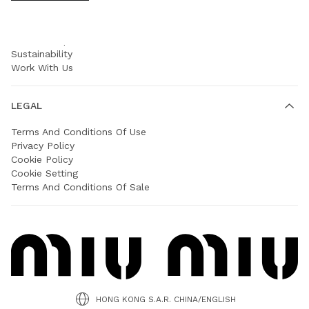
COMPANY
Prada Group
Sustainability
Work With Us
LEGAL
Terms And Conditions Of Use
Privacy Policy
Cookie Policy
Cookie Setting
Terms And Conditions Of Sale
HONG KONG S.A.R. CHINA/ENGLISH