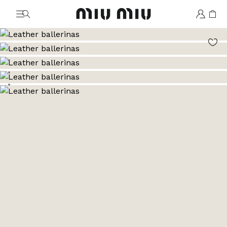
MiuMiu logo
Go to image 1
Go to image 2
Go to image 3
Go to image 4
Go to image 5
Go to image 6