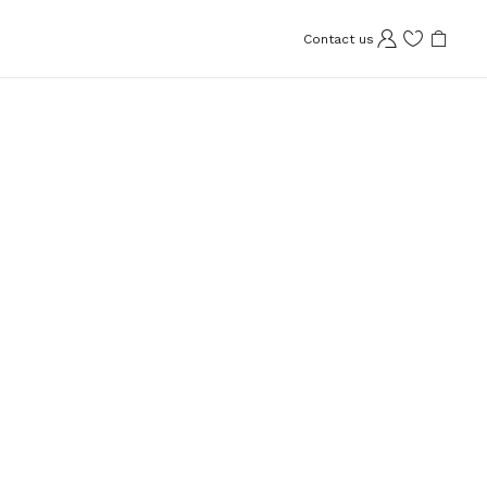
Contact us