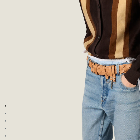
Go to image 1
Go to image 2
Go to image 3
Go to image 4
Go to image 5