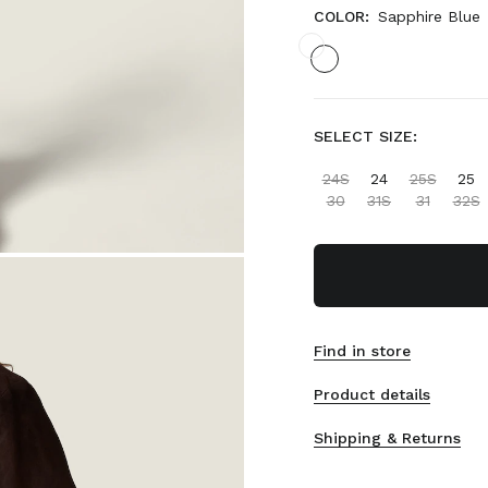
COLOR:
Sapphire Blue
SELECT SIZE:
24S
24
25S
25
30
31S
31
32S
Find in store
Product details
Shipping & Returns