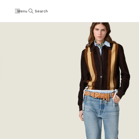
Menu
Search