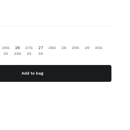
26S
26
27S
27
28S
28
29S
29
30S
32
33S
33
34
Add to bag