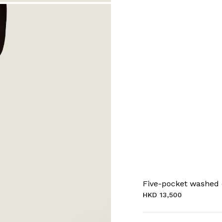
Five-pocket washed
HKD 13,500