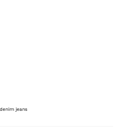
 denim jeans