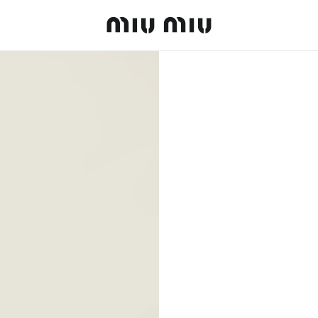
MiuMiu logo