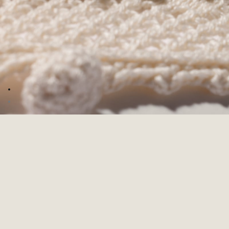
Go to image 1
Go to image 2