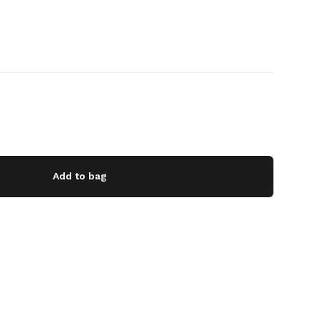
Add to bag