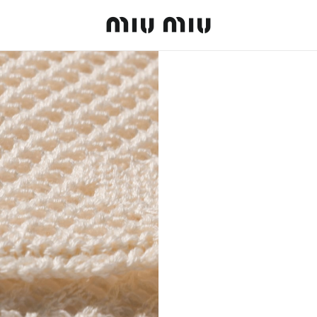
MiuMiu logo