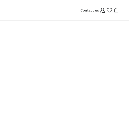
Contact us