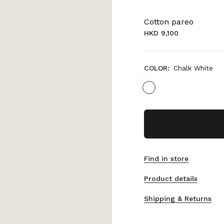
Cotton pareo
HKD 9,100
COLOR:
Chalk White
Find in store
Product details
Shipping & Returns