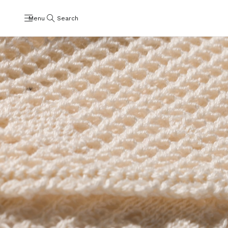
Menu
Search