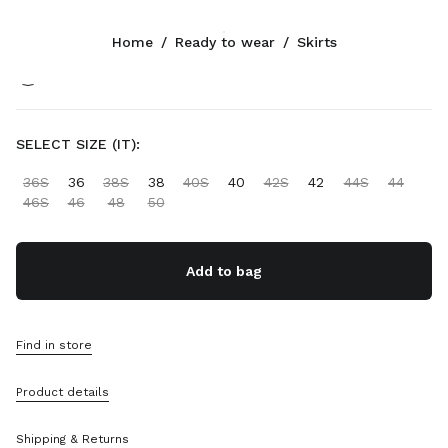
Color:
Gray/Black
Home
/
Ready to wear
/
Skirts
Follow Us facebook
Follow Us instagram
Follow Us twitter
Follow Us youtube
CONTACTS
SELECT SIZE (IT):
+852 2603 9501
36S
36
38S
38
40S
40
42S
42
44S
44
Write Us On WhatsApp
46S
46
48
50
Contacts
Store Locator
Sitemap
Add to bag
SUPPORT
Find in store
Miu Miu Services
Track Your Order
Product details
FAQs
Returns
Shipping & Returns