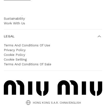
COMPANY
Prada Group
Sustainability
Work With Us
LEGAL
Terms And Conditions Of Use
Privacy Policy
Cookie Policy
Cookie Setting
Terms And Conditions Of Sale
HONG KONG S.A.R. CHINA/ENGLISH