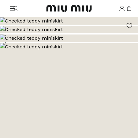
MiuMiu logo
Go to image 1
Go to image 2
Go to image 3
Go to image 4
Go to image 5