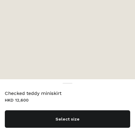
Checked teddy miniskirt
HKD 12,600
Select size