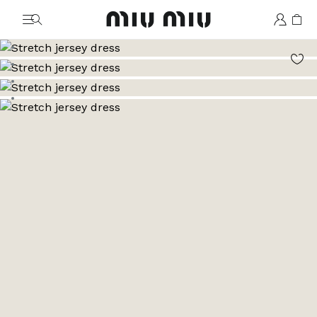
MiuMiu logo
Go to image 1
Go to image 2
Go to image 3
Go to image 4
Go to image 5