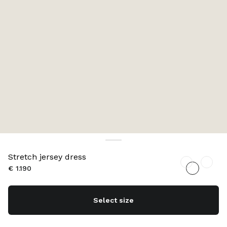
Stretch jersey dress
€ 1.190
Select size