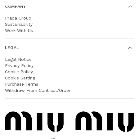
COMPANY
Prada Group
Sustainability
Work With Us
LEGAL
Legal Notice
Privacy Policy
Cookie Policy
Cookie Setting
Purchase Terms
Withdraw From Contract/Order