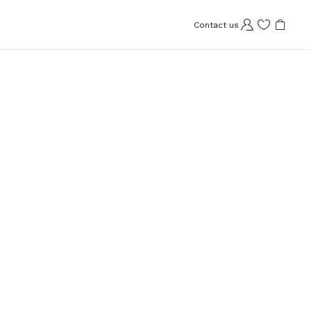
Contact us