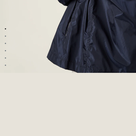
Go to image 1
Go to image 2
Go to image 3
Go to image 4
Go to image 5
Go to image 6