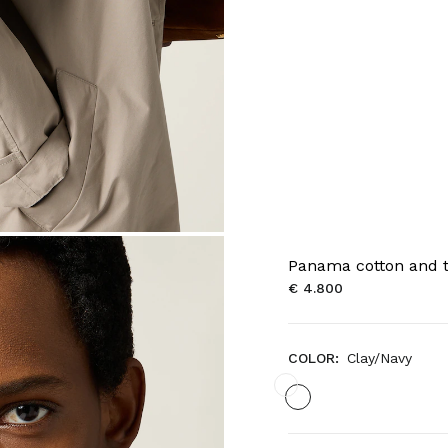
Panama cotton and t
€ 4.800
COLOR:
Clay/Navy