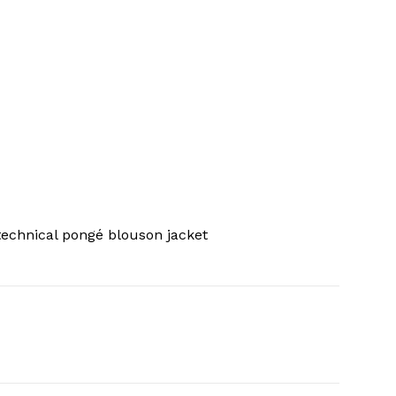
echnical pongé blouson jacket