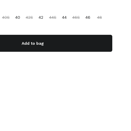
40S
40
42S
42
44S
44
46S
46
48
Add to bag