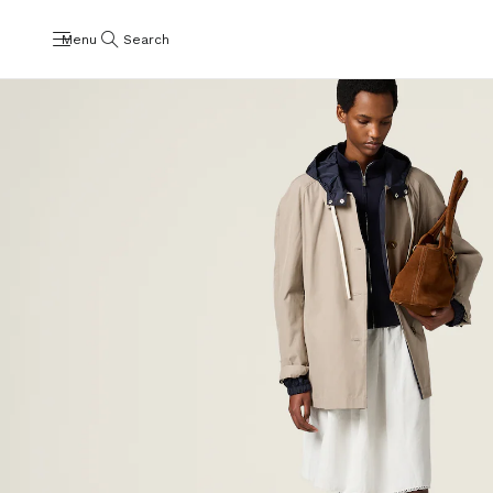
Menu
Search