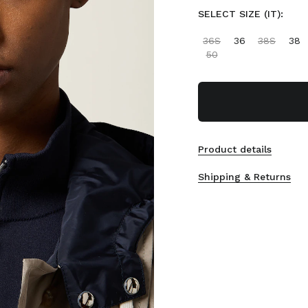
SELECT SIZE (IT):
36S
36
38S
38
50
Product details
Shipping & Returns