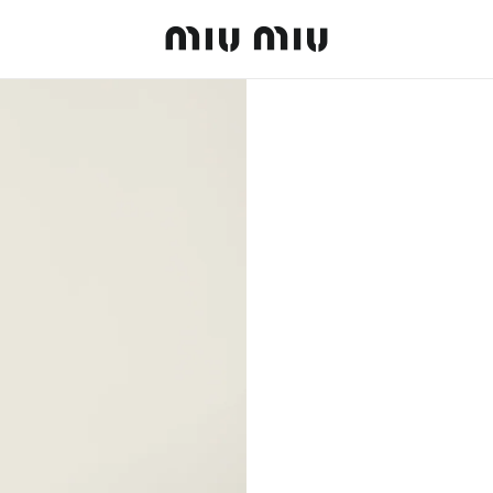
MiuMiu logo