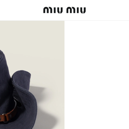
MiuMiu logo