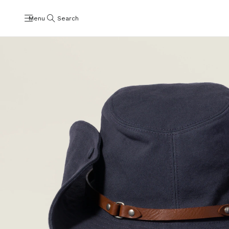
Menu
Search