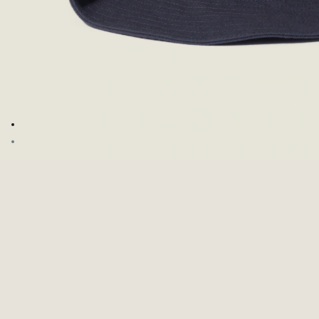
Go to image 1
Go to image 2