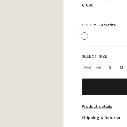
€ 680
COLOR:
Hematite
SELECT SIZE:
XXS
XS
S
M
Product details
Shipping & Returns