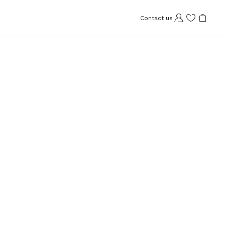
Contact us