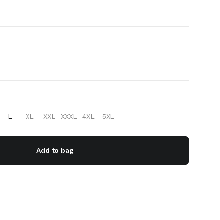
L
XL
XXL
XXXL
4XL
5XL
Add to bag