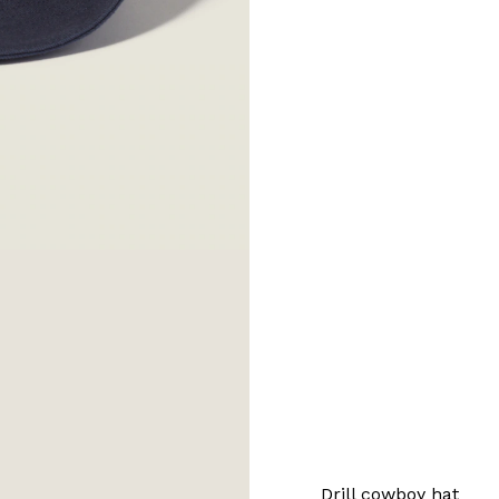
Drill cowboy hat