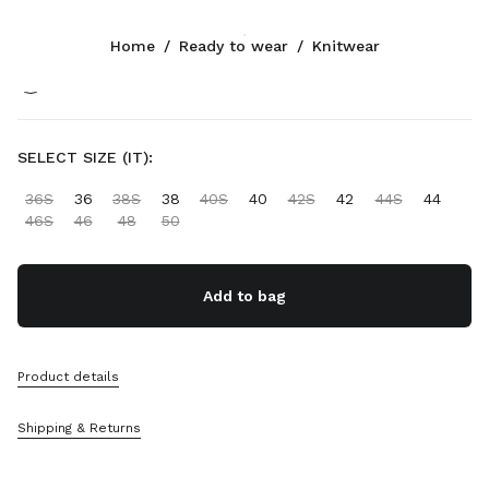
Color:
White/Cocoa Brown
Home
/
Ready to wear
/
Knitwear
Follow Us facebook
Follow Us instagram
Follow Us twitter
Follow Us youtube
Follow Us tiktok
Follow Us snapchat
CONTACTS
SELECT SIZE (IT):
+30 21 119 84 976
36S
36
38S
38
40S
40
42S
42
44S
44
Write Us On WhatsApp
46S
46
48
50
Contacts
Store Locator
Sitemap
Add to bag
SUPPORT
Product details
Miu Miu Services
Track Your Order
Shipping & Returns
FAQs
Returns