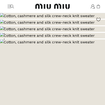
MiuMiu logo
Go to image 1
Go to image 2
Go to image 3
Go to image 4
Go to image 5
Go to image 6