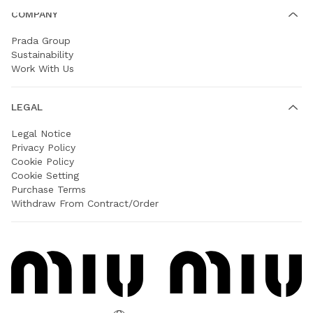
COMPANY
Prada Group
Sustainability
Work With Us
LEGAL
Legal Notice
Privacy Policy
Cookie Policy
Cookie Setting
Purchase Terms
Withdraw From Contract/Order