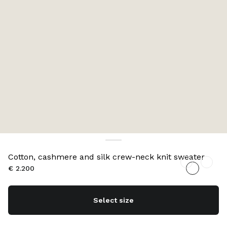
Cotton, cashmere and silk crew-neck knit sweater
€ 2.200
Select size