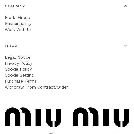
COMPANY
Prada Group
Sustainability
Work With Us
LEGAL
Legal Notice
Privacy Policy
Cookie Policy
Cookie Setting
Purchase Terms
Withdraw From Contract/Order