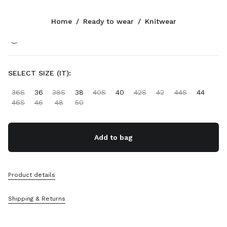
Color:
Cocoa Brown/White
Home
/
Ready to wear
/
Knitwear
Follow Us facebook
Follow Us instagram
Follow Us twitter
Follow Us youtube
Follow Us tiktok
Follow Us snapchat
CONTACTS
SELECT SIZE (IT):
+30 21 119 84 976
36S
36
38S
38
40S
40
42S
42
44S
44
Write Us On WhatsApp
46S
46
48
50
Contacts
Store Locator
Sitemap
Add to bag
SUPPORT
Product details
Miu Miu Services
Track Your Order
Shipping & Returns
FAQs
Returns