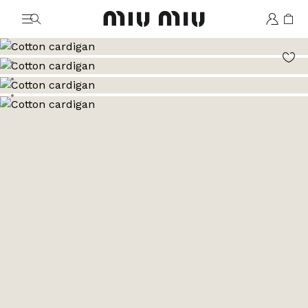
MiuMiu logo
Go to image 1
Go to image 2
Go to image 3
Go to image 4
Go to image 5