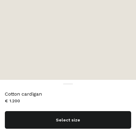
Cotton cardigan
€ 1.200
Select size