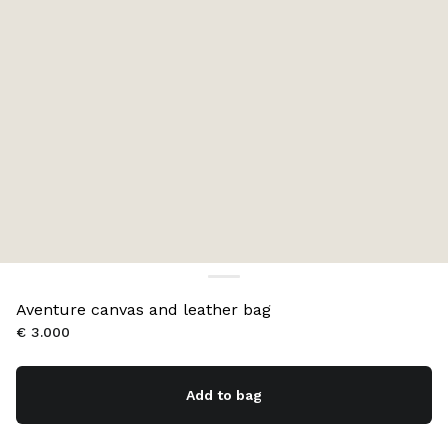
Aventure canvas and leather bag
€ 3.000
Add to bag