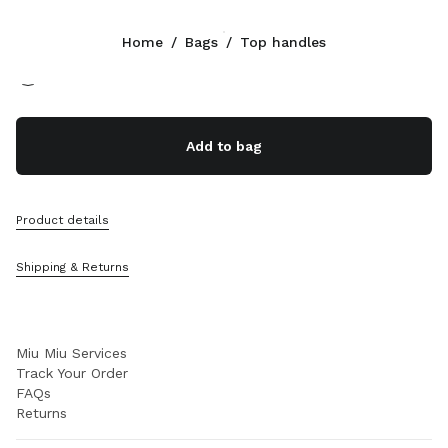
Color:
Beige/Brandy
Home
/
Bags
/
Top handles
Follow Us facebook
Follow Us instagram
Follow Us twitter
Follow Us youtube
Follow Us tiktok
Follow Us snapchat
CONTACTS
Add to bag
+30 21 119 84 976
Write Us On WhatsApp
Contacts
Product details
Store Locator
Sitemap
Shipping & Returns
SUPPORT
Miu Miu Services
Track Your Order
FAQs
Returns