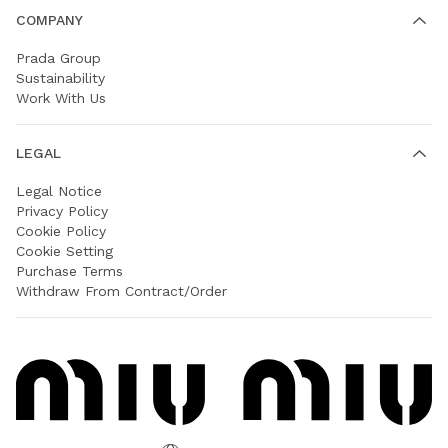
COMPANY
Prada Group
Sustainability
Work With Us
LEGAL
Legal Notice
Privacy Policy
Cookie Policy
Cookie Setting
Purchase Terms
Withdraw From Contract/Order