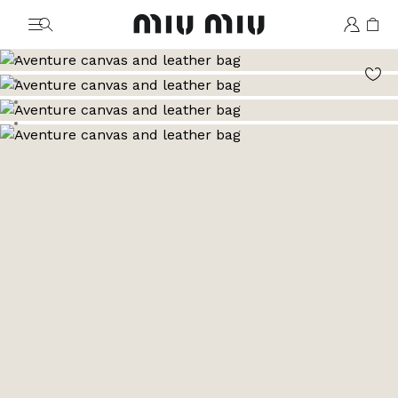
MiuMiu logo
Go to image 1
Go to image 2
Go to image 3
Go to image 4
Go to image 5