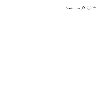
Contact us