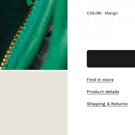
COLOR:
Mango
Find in store
Product details
Shipping & Returns