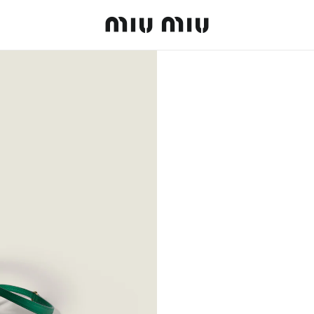
MiuMiu logo