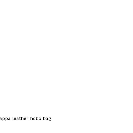
appa leather hobo bag