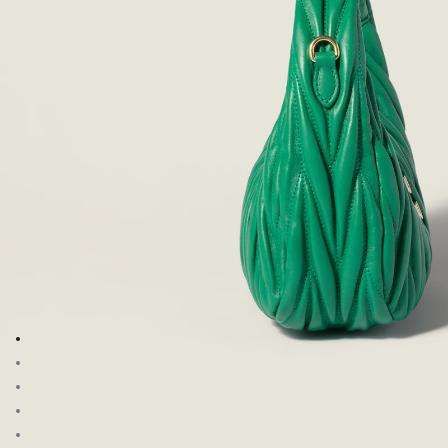
Go to image 1
Go to image 2
Go to image 3
Go to image 4
Go to image 5