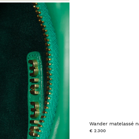
Wander matelassé n
€ 2.300