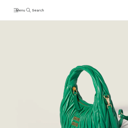
Menu
Search