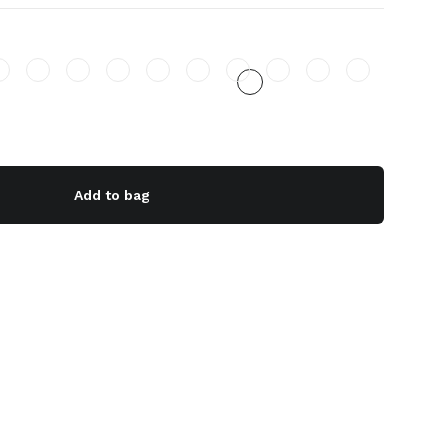
Add to bag