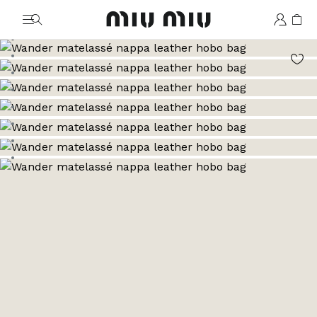
MiuMiu logo
Go to image 1
Go to image 2
Go to image 3
Go to image 4
Go to image 5
Go to image 6
Go to image 7
Go to image 8