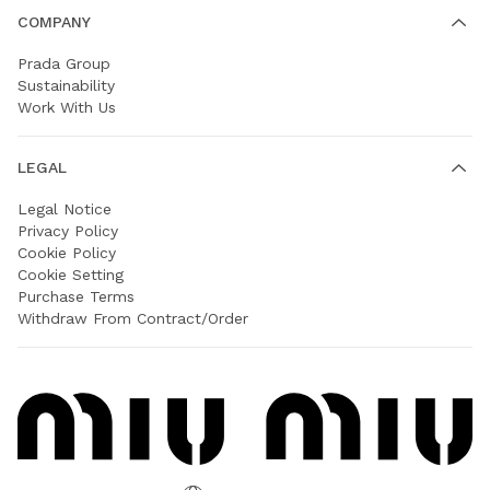
COMPANY
Prada Group
Sustainability
Work With Us
LEGAL
Legal Notice
Privacy Policy
Cookie Policy
Cookie Setting
Purchase Terms
Withdraw From Contract/Order