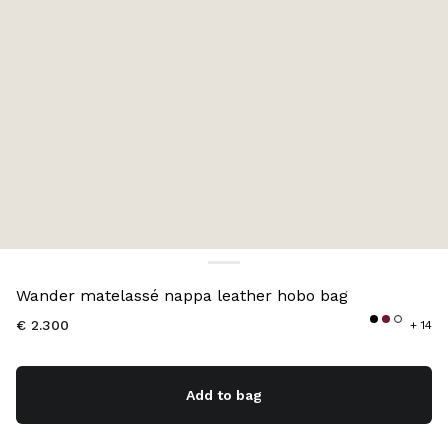
Color:
Powder Pink
Wander matelassé nappa leather hobo bag
€ 2.300
+ 14
Add to bag