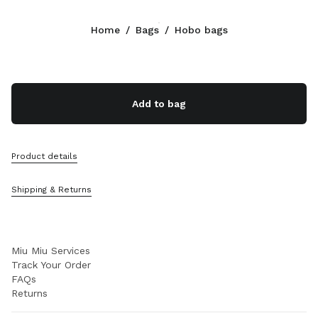
Color:
Aqua
Home
/
Bags
/
Hobo bags
Follow Us facebook
Follow Us instagram
Follow Us twitter
Follow Us youtube
Follow Us tiktok
Follow Us snapchat
CONTACTS
Add to bag
+49 30 3080 9277
Write Us On WhatsApp
Contacts
Product details
Store Locator
Sitemap
Shipping & Returns
SUPPORT
Miu Miu Services
Track Your Order
FAQs
Returns