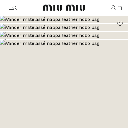
MiuMiu logo
Go to image 1
Go to image 2
Go to image 3
Go to image 4
Go to image 5