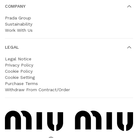
COMPANY
Prada Group
Sustainability
Work With Us
LEGAL
Legal Notice
Privacy Policy
Cookie Policy
Cookie Setting
Purchase Terms
Withdraw From Contract/Order