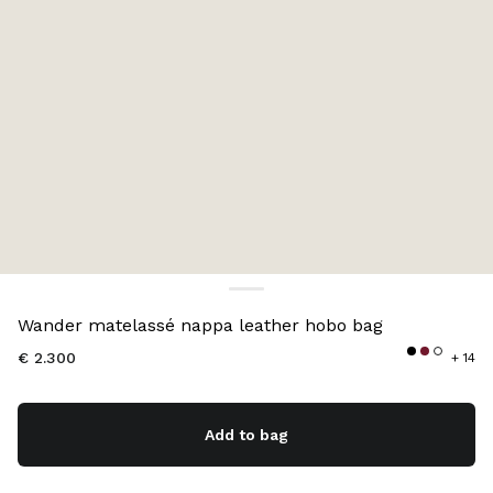
Color:
Aqua
Wander matelassé nappa leather hobo bag
€ 2.300
+ 14
Add to bag