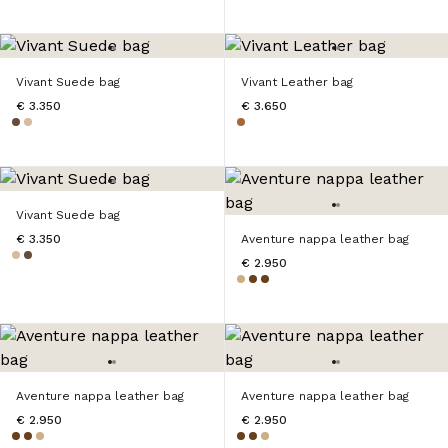
Vivant Suede bag
Vivant Leather bag
€ 3.350
€ 3.650
Vivant Suede bag
€ 3.350
Aventure nappa leather bag
€ 2.950
Aventure nappa leather bag
Aventure nappa leather bag
€ 2.950
€ 2.950