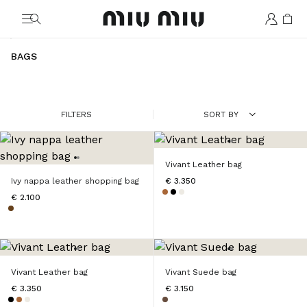
MiuMiu logo
BAGS
FILTERS
SORT BY
Vivant Leather bag
Ivy nappa leather shopping bag
€ 3.350
€ 2.100
Vivant Leather bag
Vivant Suede bag
€ 3.350
€ 3.150