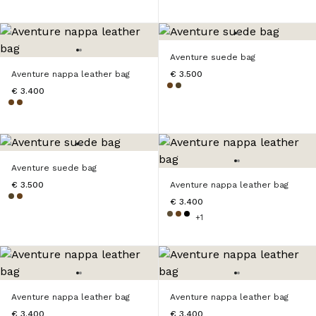
Aventure suede bag
Aventure nappa leather bag
€ 3.500
€ 3.400
Aventure suede bag
€ 3.500
Aventure nappa leather bag
€ 3.400
+1
Aventure nappa leather bag
Aventure nappa leather bag
€ 3.400
€ 3.400