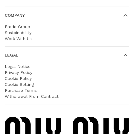
COMPANY
Prada Group
Sustainability
Work With Us
LEGAL
Legal Notice
Privacy Policy
Cookie Policy
Cookie Setting
Purchase Terms
Withdrawal From Contract