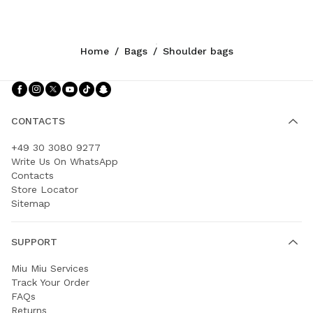
Home
/
Bags
/
Shoulder bags
Follow Us facebook
Follow Us instagram
Follow Us twitter
Follow Us youtube
Follow Us tiktok
Follow Us snapchat
CONTACTS
+49 30 3080 9277
Write Us On WhatsApp
Contacts
Store Locator
Sitemap
SUPPORT
Miu Miu Services
Track Your Order
FAQs
Returns