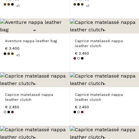
+1
+1
Aventure nappa leather bag
Caprice matelassé nappa
leather clutch
€ 3.400
€ 2.450
+1
Caprice matelassé nappa
Caprice matelassé nappa
leather clutch
leather clutch
€ 2.450
€ 2.450