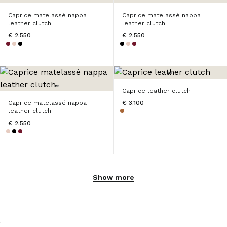
Caprice matelassé nappa
Caprice matelassé nappa
leather clutch
leather clutch
€ 2.550
€ 2.550
Caprice leather clutch
Caprice matelassé nappa
€ 3.100
leather clutch
€ 2.550
Show more