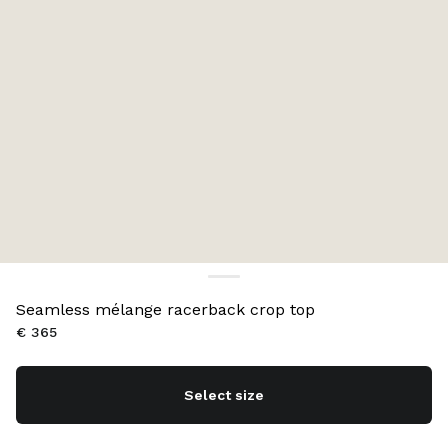
Seamless mélange racerback crop top
€ 365
Select size