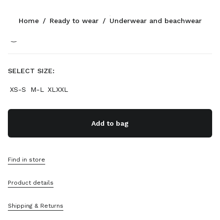
Color:
Grey
Home
/
Ready to wear
/
Underwear and beachwear
Follow Us facebook
Follow Us instagram
Follow Us twitter
Follow Us youtube
Follow Us tiktok
Follow Us snapchat
CONTACTS
SELECT SIZE:
+49 30 3080 9277
XS-S
M-L
XLXXL
Write Us On WhatsApp
Contacts
Store Locator
Add to bag
Sitemap
SUPPORT
Find in store
Miu Miu Services
Product details
Track Your Order
FAQs
Returns
Shipping & Returns