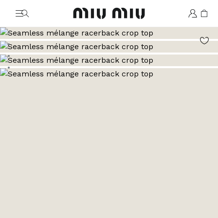
MiuMiu logo
Go to image 1
Go to image 2
Go to image 3
Go to image 4
Go to image 5