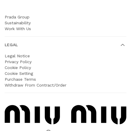
COMPANY
Prada Group
Sustainability
Work With Us
LEGAL
Legal Notice
Privacy Policy
Cookie Policy
Cookie Setting
Purchase Terms
Withdraw From Contract/Order