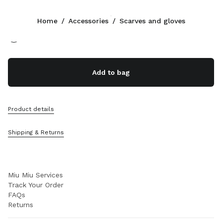
Color:
Cocoa Brown/Vanilla
Home
/
Accessories
/
Scarves and gloves
Follow Us facebook
Follow Us instagram
Follow Us twitter
Follow Us youtube
Follow Us tiktok
Follow Us snapchat
CONTACTS
Add to bag
+49 30 3080 9277
Write Us On WhatsApp
Contacts
Product details
Store Locator
Sitemap
Shipping & Returns
SUPPORT
Miu Miu Services
Track Your Order
FAQs
Returns