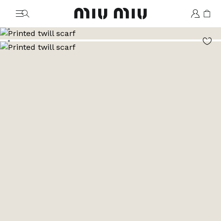
MiuMiu logo
Go to image 1
Go to image 2
Go to image 3