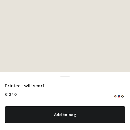
Color:
Cocoa Brown/Vanilla
Printed twill scarf
€ 240
Add to bag