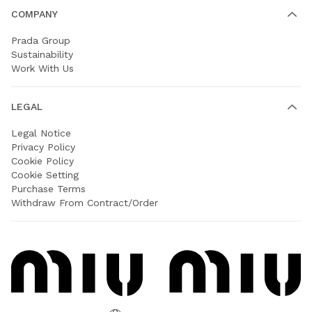
COMPANY
Prada Group
Sustainability
Work With Us
LEGAL
Legal Notice
Privacy Policy
Cookie Policy
Cookie Setting
Purchase Terms
Withdraw From Contract/Order