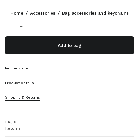
Color:
White/Whisky
Home
/
Accessories
/
Bag accessories and keychains
Follow Us facebook
Follow Us instagram
Follow Us twitter
Follow Us youtube
Follow Us tiktok
Follow Us snapchat
CONTACTS
Add to bag
+49 30 3080 9277
Write Us On WhatsApp
Contacts
Find in store
Store Locator
Sitemap
Product details
SUPPORT
Shipping & Returns
Miu Miu Services
Track Your Order
FAQs
Returns