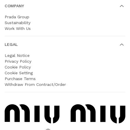
COMPANY
Prada Group
Sustainability
Work With Us
LEGAL
Legal Notice
Privacy Policy
Cookie Policy
Cookie Setting
Purchase Terms
Withdraw From Contract/Order