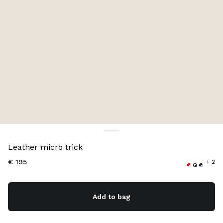
Color:
White/Whisky
Leather micro trick
€ 195
+ 2
Add to bag