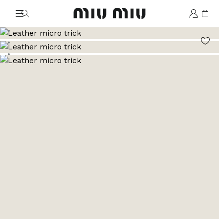
MiuMiu logo
Go to image 1
Go to image 2
Go to image 3
Go to image 4