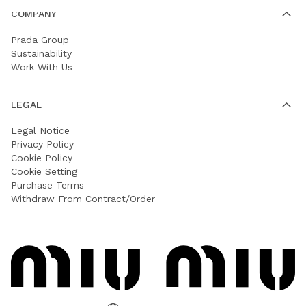
COMPANY
Prada Group
Sustainability
Work With Us
LEGAL
Legal Notice
Privacy Policy
Cookie Policy
Cookie Setting
Purchase Terms
Withdraw From Contract/Order