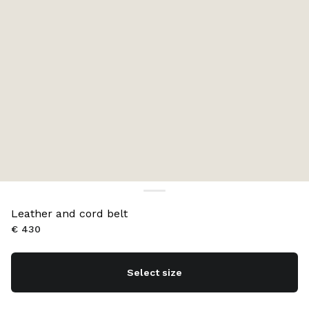
Leather and cord belt
€ 430
Select size