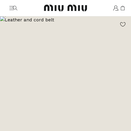
MiuMiu logo
Go to image 1
Go to image 2