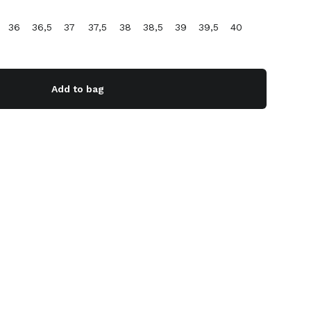
36
36,5
37
37,5
38
38,5
39
39,5
40
Add to bag