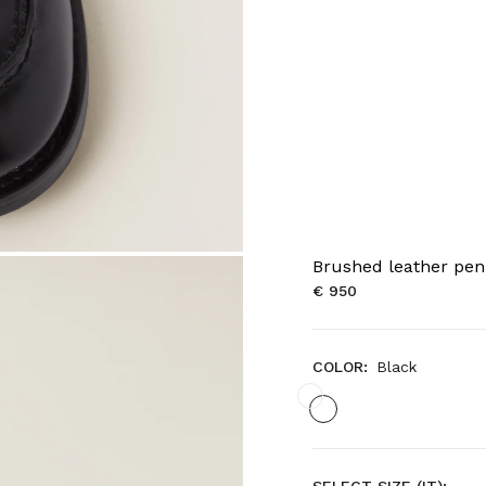
Brushed leather pen
€ 950
COLOR:
Black