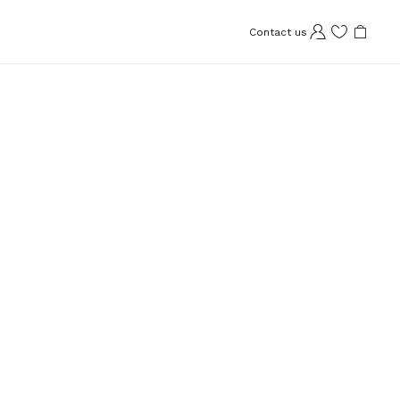
Contact us