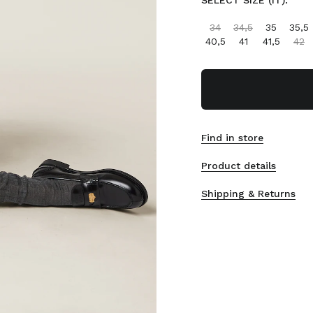
SELECT SIZE (IT):
34
34,5
35
35,5
40,5
41
41,5
42
Find in store
Product details
Shipping & Returns