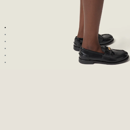
Go to image 1
Go to image 2
Go to image 3
Go to image 4
Go to image 5
Go to image 6