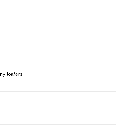
ny loafers