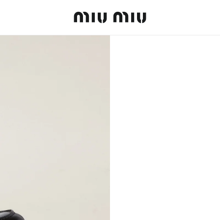
MiuMiu logo