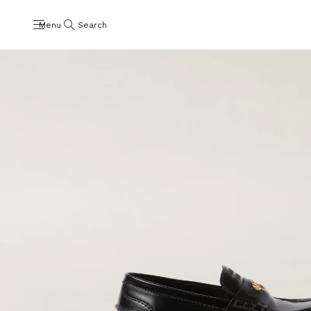
Menu
Search