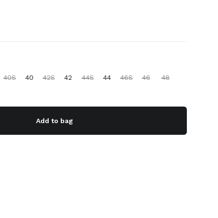
40S
40
42S
42
44S
44
46S
46
48
Add to bag