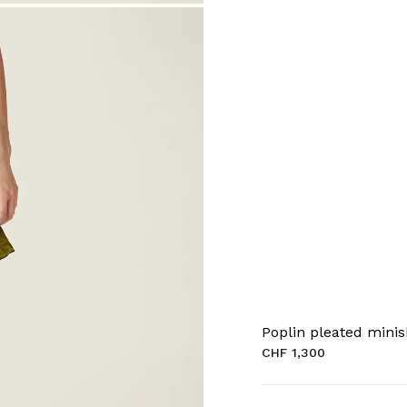
Poplin pleated minis
CHF 1,300