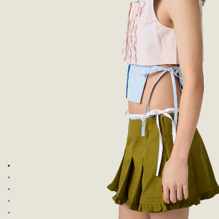
Go to image 1
Go to image 2
Go to image 3
Go to image 4
Go to image 5