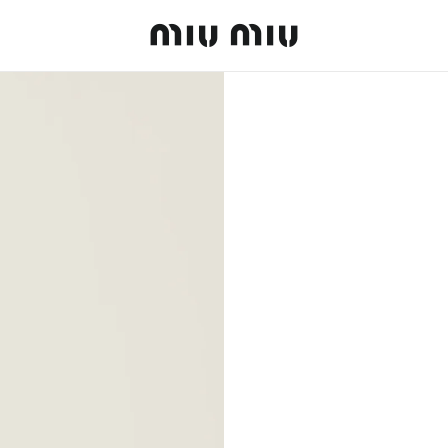
MiuMiu logo