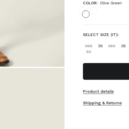
COLOR:
Olive Green
SELECT SIZE (IT):
36S
36
38S
38
50
Product details
Shipping & Returns