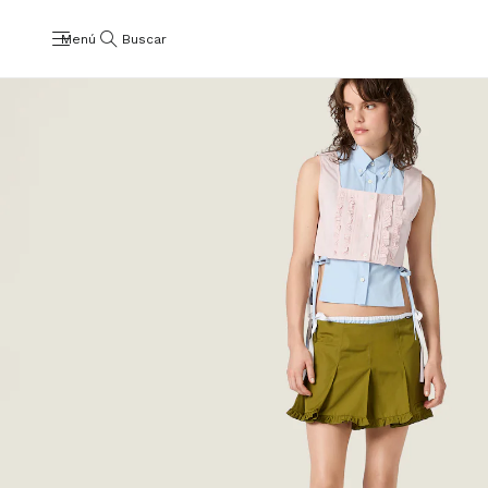
Menú
Buscar