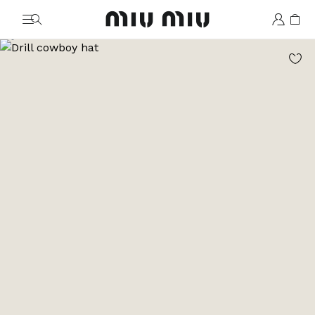
MiuMiu logo
Go to image 1
Go to image 2