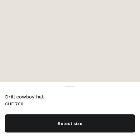
Drill cowboy hat
CHF 700
Select size