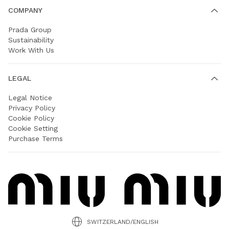
COMPANY
Prada Group
Sustainability
Work With Us
LEGAL
Legal Notice
Privacy Policy
Cookie Policy
Cookie Setting
Purchase Terms
SWITZERLAND/ENGLISH