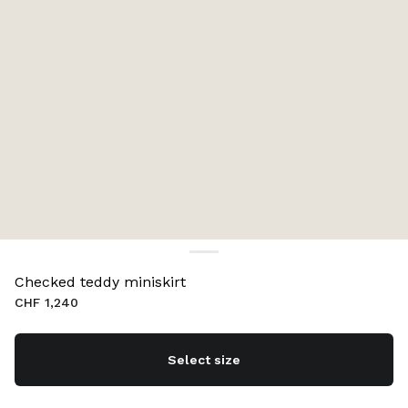
Checked teddy miniskirt
CHF 1,240
Select size