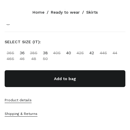
Color:
Gray/Black
Home
/
Ready to wear
/
Skirts
Follow Us facebook
Follow Us instagram
Follow Us twitter
Follow Us youtube
Follow Us tiktok
Follow Us snapchat
CONTACTS
SELECT SIZE (IT):
+41 43 508 3668
36S
36
38S
38
40S
40
42S
42
44S
44
Write Us On WhatsApp
46S
46
48
50
Contacts
Store Locator
Sitemap
Add to bag
SUPPORT
Product details
Miu Miu Services
Track Your Order
Shipping & Returns
FAQs
Returns