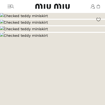
MiuMiu logo
Go to image 1
Go to image 2
Go to image 3
Go to image 4
Go to image 5