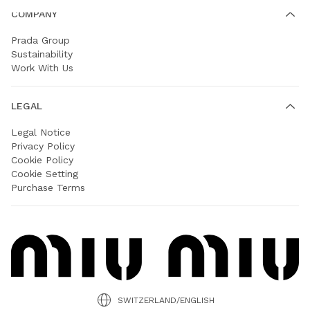
COMPANY
Prada Group
Sustainability
Work With Us
LEGAL
Legal Notice
Privacy Policy
Cookie Policy
Cookie Setting
Purchase Terms
SWITZERLAND/ENGLISH