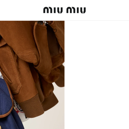
MiuMiu logo