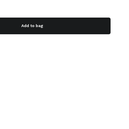
Add to bag