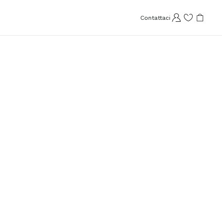
Contattaci