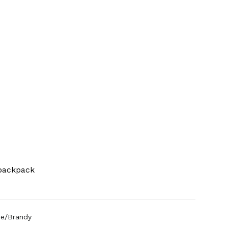
 backpack
ue/Brandy