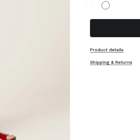
Product details
Shipping & Returns