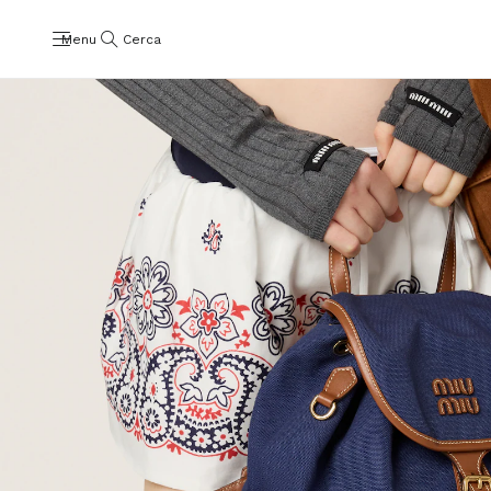
Menu
Cerca