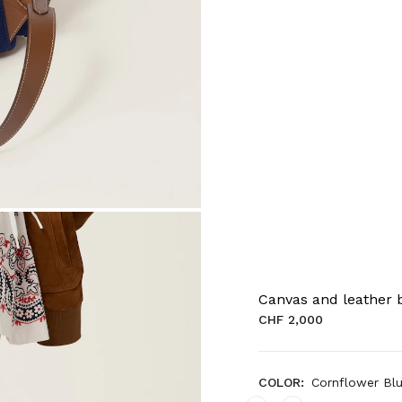
Canvas and leather
CHF 2,000
COLOR:
Cornflower Bl