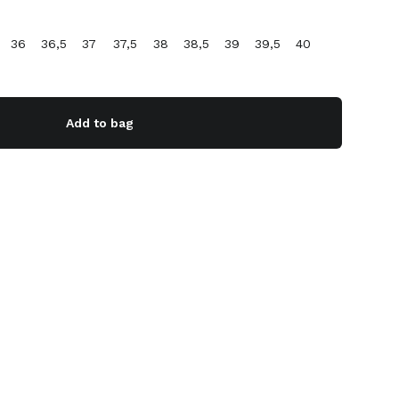
36
36,5
37
37,5
38
38,5
39
39,5
40
Add to bag