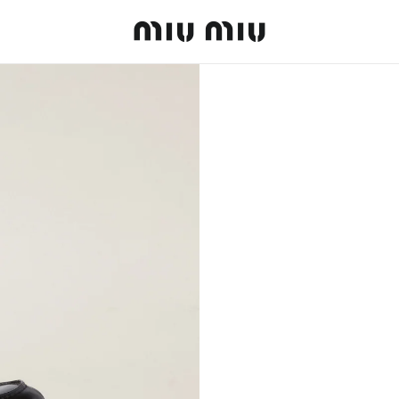
MiuMiu logo