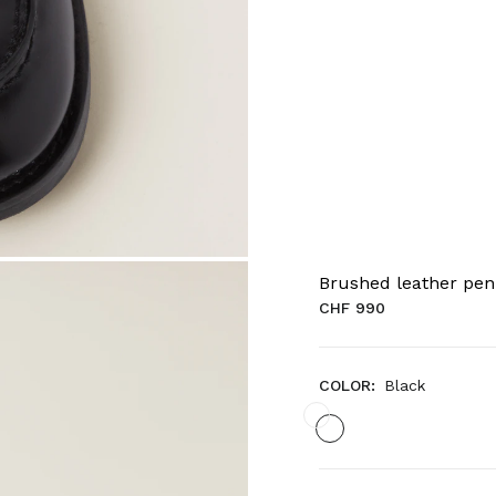
Brushed leather pen
CHF 990
COLOR:
Black