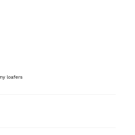
ny loafers