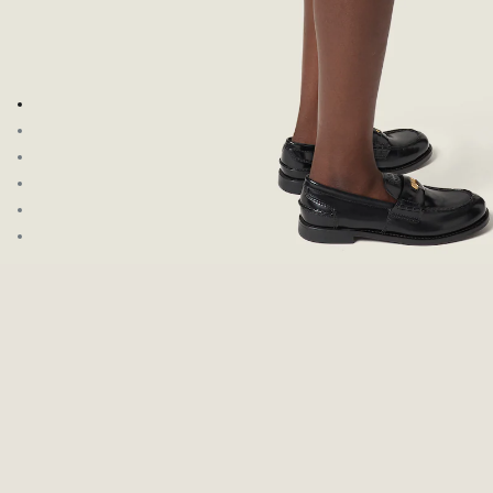
Go to image 1
Go to image 2
Go to image 3
Go to image 4
Go to image 5
Go to image 6