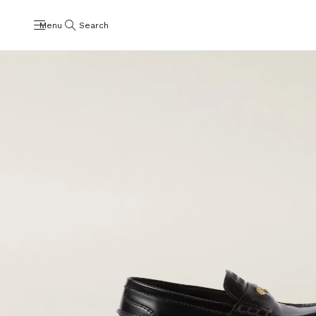
Menu
Search