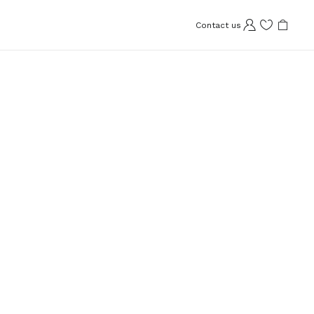
Contact us