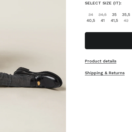
SELECT SIZE (IT):
34
34,5
35
35,5
40,5
41
41,5
42
Product details
Shipping & Returns