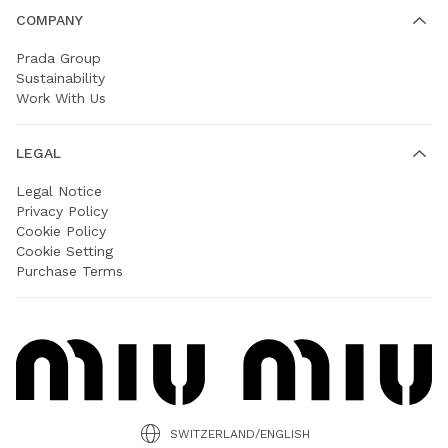
COMPANY
Prada Group
Sustainability
Work With Us
LEGAL
Legal Notice
Privacy Policy
Cookie Policy
Cookie Setting
Purchase Terms
SWITZERLAND/ENGLISH