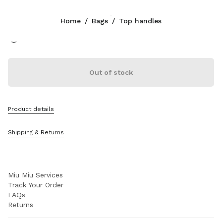
Color:
Black
Home
/
Bags
/
Top handles
Follow Us facebook
Follow Us instagram
Follow Us twitter
Follow Us youtube
Follow Us tiktok
Follow Us snapchat
CONTACTS
Out of stock
+41 43 508 3668
Write Us On WhatsApp
Contacts
Product details
Store Locator
Sitemap
Shipping & Returns
SUPPORT
Miu Miu Services
Track Your Order
FAQs
Returns