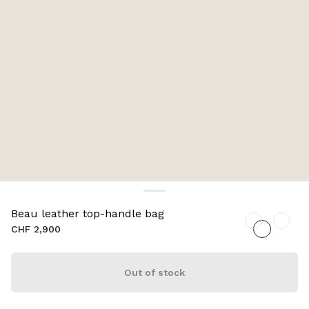
Beau leather top-handle bag
CHF 2,900
Out of stock