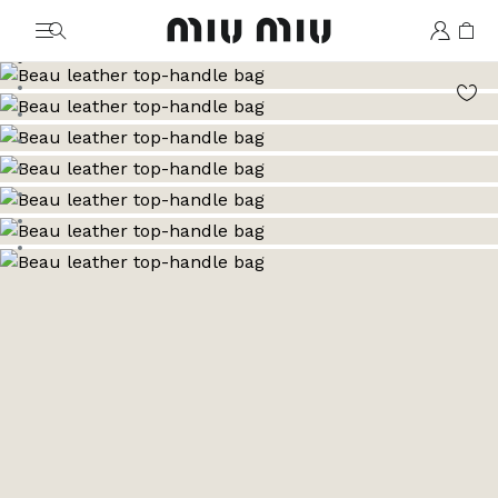
MiuMiu logo
Go to image 1
Go to image 2
Go to image 3
Go to image 4
Go to image 5
Go to image 6
Go to image 7
Go to image 8