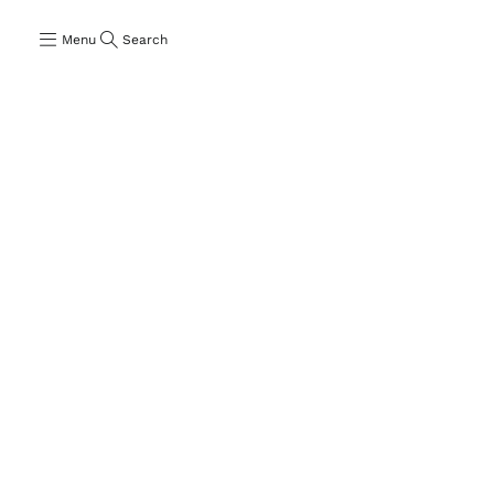
Menu
Search