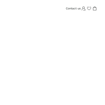
Contact us
Wishlist