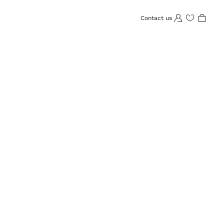
Contact us
Wishlist