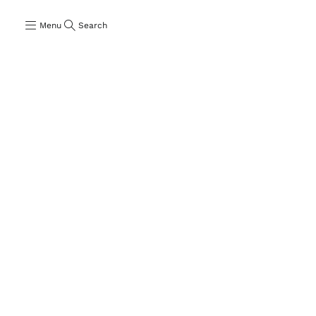
Menu
Search