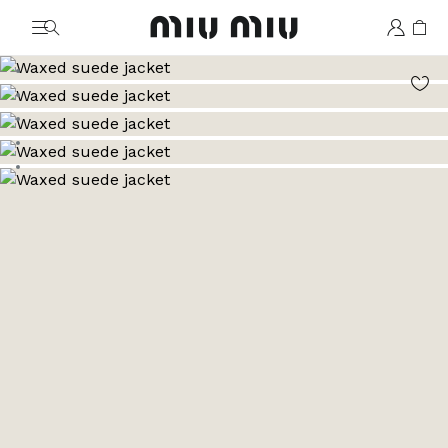
MiuMiu logo
Go to image 1
Go to image 2
Go to image 3
Go to image 4
Go to image 5
Go to image 6