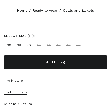
Color:
Green
Home
/
Ready to wear
/
Coats and jackets
Follow Us facebook
Follow Us instagram
Follow Us twitter
Follow Us youtube
Follow Us tiktok
Follow Us snapchat
CONTACTS
SELECT SIZE (IT):
+43 1 417 1279
36
38
40
42
44
46
48
50
Write Us On WhatsApp
Contacts
Store Locator
Add to bag
Sitemap
SUPPORT
Find in store
Miu Miu Services
Product details
Track Your Order
FAQs
Returns
Shipping & Returns