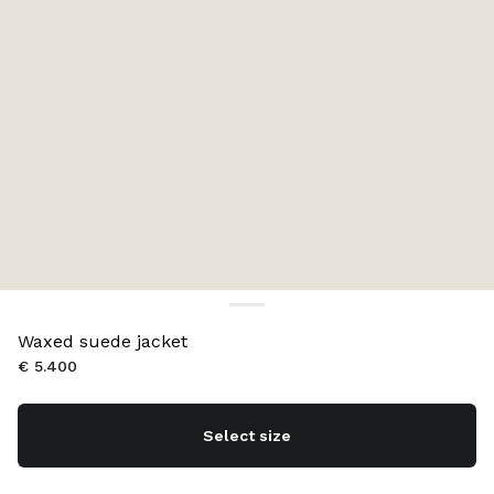
Waxed suede jacket
€ 5.400
Select size