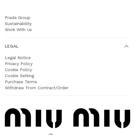
COMPANY
Prada Group
Sustainability
Work With Us
LEGAL
Legal Notice
Privacy Policy
Cookie Policy
Cookie Setting
Purchase Terms
Withdraw From Contract/Order